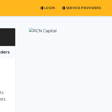
LOGIN
SERVICE PROVIDERS
iders
ts
sts.