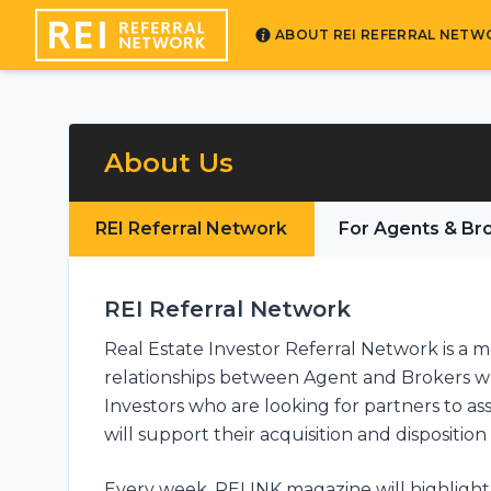
ABOUT REI REFERRAL NETW
About Us
REI Referral Network
For Agents & Br
REI Referral Network
Real Estate Investor Referral Network is a 
relationships between Agent and Brokers who
Investors who are looking for partners to a
will support their acquisition and disposition 
Every week, REI INK magazine will highlight 