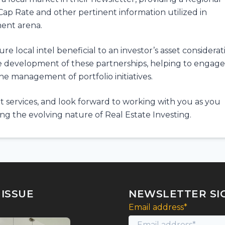
Cap Rate and other pertinent information utilized in
ment arena.
 local intel beneficial to an investor’s asset considerat
he development of these partnerships, helping to engage
the management of portfolio initiatives.
 services, and look forward to working with you as you
g the evolving nature of Real Estate Investing.
 ISSUE
NEWSLETTER SI
Email address*