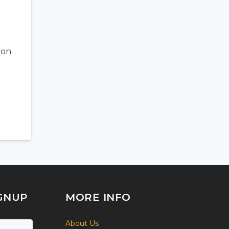
ion.
GNUP
MORE INFO
About Us