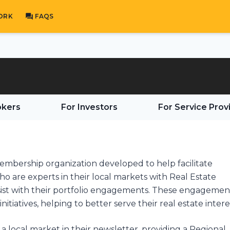
ORK
FAQS
okers
For Investors
For Service Prov
membership organization developed to help facilitate
 are experts in their local markets with Real Estate
ssist with their portfolio engagements. These engagemen
initiatives, helping to better serve their real estate intere
a local market in their newsletter, providing a Regional