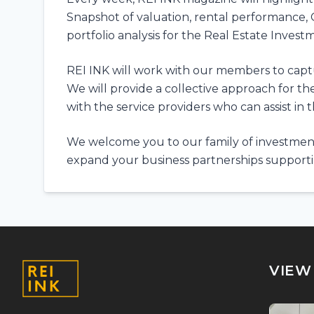
Snapshot of valuation, rental performance, 
portfolio analysis for the Real Estate Invest
REI INK will work with our members to capture
We will provide a collective approach for t
with the service providers who can assist in 
We welcome you to our family of investment
expand your business partnerships supportin
VIEW